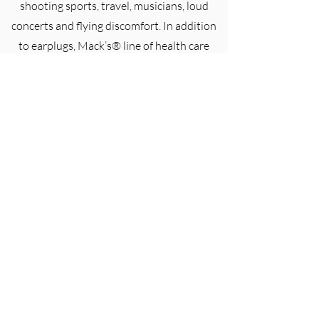
shooting sports, travel, musicians, loud
concerts and flying discomfort. In addition
to earplugs, Mack’s® line of health care
products includes sleep masks, ear dryers,
lens wipes, nasal dilators, earmuffs and
earwax removal ear drops.
Lenan Corporation is proud to be the
exclusive Australian distributor of Mack’s®
brand products.
(07) 3722 7400
1-5 Sirett St, Berrinba QLD 4117, Australia
orders@lenan.com.au
©2026 Lenan Corporation