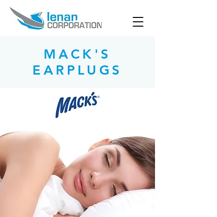
MACK'S
EARPLUGS