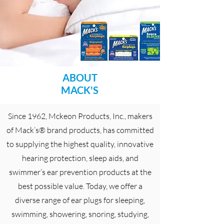
ABOUT
MACK'S
Since 1962, Mckeon Products, Inc., makers
of Mack’s® brand products, has committed
to supplying the highest quality, innovative
hearing protection, sleep aids, and
swimmer’s ear prevention products at the
best possible value. Today, we offer a
diverse range of ear plugs for sleeping,
swimming, showering, snoring, studying,