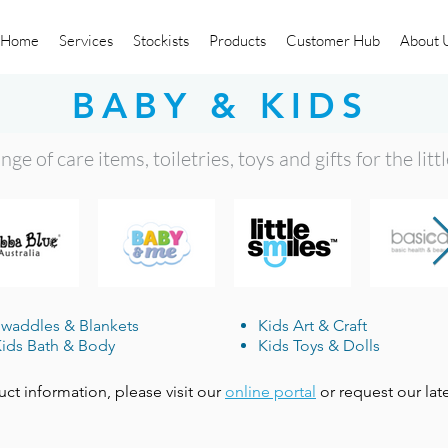
Home
Services
Stockists
Products
Customer Hub
About 
BABY & KIDS
ge of care items, toiletries, toys and gifts for the litt
waddles & Blankets
Kids Art & Craft
ids Bath & Body
Kids Toys & Dolls
uct information, please visit our
online portal
or request our lat