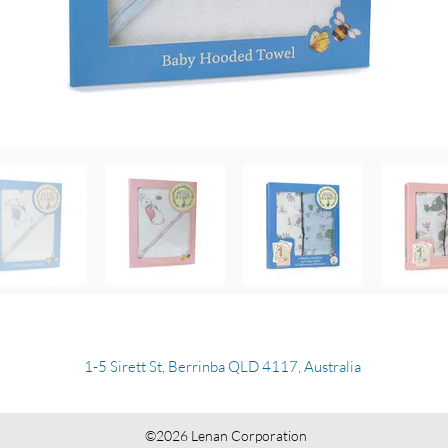
1-5 Sirett St, Berrinba QLD 4117, Australia
©2026 Lenan Corporation