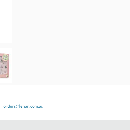
orders@lenan.com.au