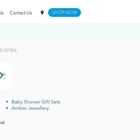
SHOP NOW
Us
Contact Us
le ones.
Baby Shower Gift Sets
Amber Jewellery
est