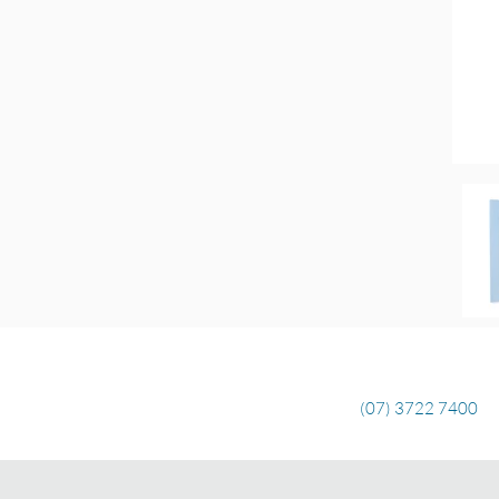
(07) 3722 7400