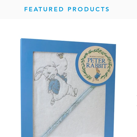
FEATURED PRODUCTS