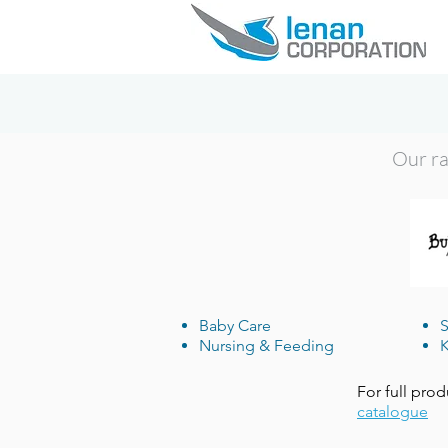
Our ran
Baby Care
S
Nursing & Feeding
K
For full prod
catalogue