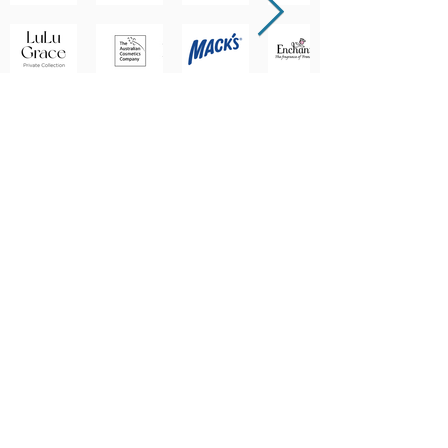
BRANDS WE DISTRIBUTE
... AND MANY MORE!
(07) 3722 7400
1-5 Sirett St, Berrinba QLD 4117, Australia
orders@lenan.com.au
©2026 Lenan Corporation