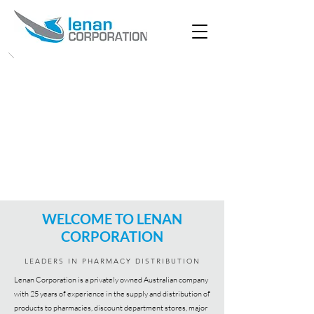
WELCOME TO LENAN
CORPORATION
LEADERS IN PHARMACY DISTRIBUTION
Lenan Corporation is a privately owned Australian company
with 25 years of experience in the supply and distribution of
products to pharmacies, discount department stores, major