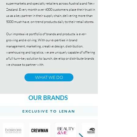
supermarkets and specialty retailers across Australia and New
Zealand. Every month over 4000 customers place their trust in
us as a key partner in their supply chain, delivering more than
5000 must-have, on-trend products daily to their retail stores.
Our impressive portfolio of brands and products is ever-
growing and evolving. With our expertise in brand
management, marketing, creative design, distribution,
warehousing and logistics, we are uniquely capable of offering
a full turn-key solution to launch, develop or distribute brands
we choose to partner with.
WHAT WE DO
OUR BRANDS
EXCLUSIVE TO LENAN